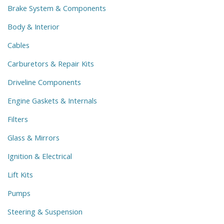
Brake System & Components
Body & Interior
Cables
Carburetors & Repair Kits
Driveline Components
Engine Gaskets & Internals
Filters
Glass & Mirrors
Ignition & Electrical
Lift Kits
Pumps
Steering & Suspension