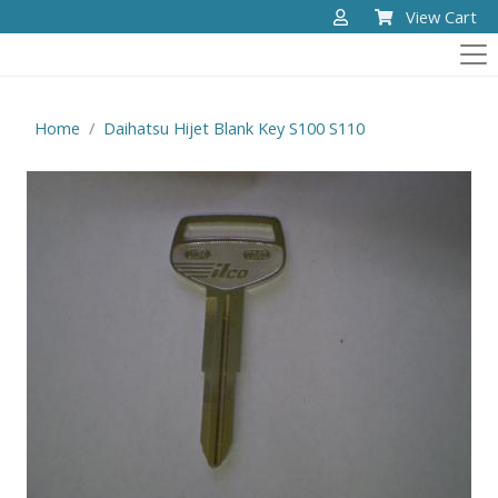
View Cart
Home
Daihatsu Hijet Blank Key S100 S110