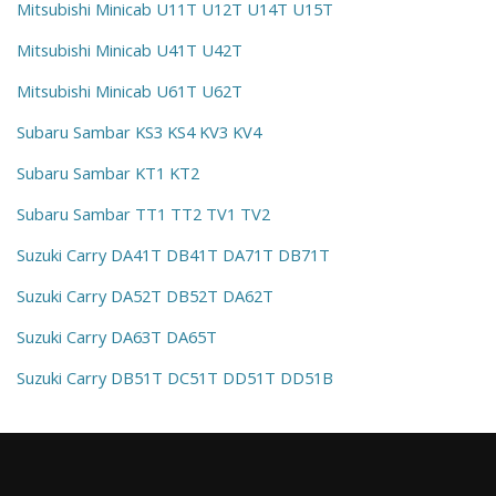
Mitsubishi Minicab U11T U12T U14T U15T
Mitsubishi Minicab U41T U42T
Mitsubishi Minicab U61T U62T
Subaru Sambar KS3 KS4 KV3 KV4
Subaru Sambar KT1 KT2
Subaru Sambar TT1 TT2 TV1 TV2
Suzuki Carry DA41T DB41T DA71T DB71T
Suzuki Carry DA52T DB52T DA62T
Suzuki Carry DA63T DA65T
Suzuki Carry DB51T DC51T DD51T DD51B