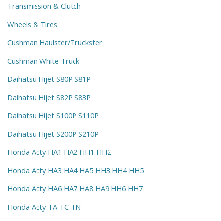
Transmission & Clutch
Wheels & Tires
Cushman Haulster/Truckster
Cushman White Truck
Daihatsu Hijet S80P S81P
Daihatsu Hijet S82P S83P
Daihatsu Hijet S100P S110P
Daihatsu Hijet S200P S210P
Honda Acty HA1 HA2 HH1 HH2
Honda Acty HA3 HA4 HA5 HH3 HH4 HH5
Honda Acty HA6 HA7 HA8 HA9 HH6 HH7
Honda Acty TA TC TN