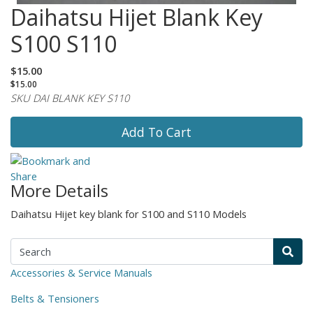
Daihatsu Hijet Blank Key
S100 S110
$15.00
$15.00
SKU DAI BLANK KEY S110
Add To Cart
More Details
Daihatsu Hijet key blank for S100 and S110 Models
Accessories & Service Manuals
Belts & Tensioners