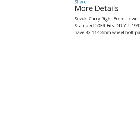
More Details
Suzuki Carry Right Front Lowe
Stamped 50FR Fits DD51T 1991
have 4x 114.3mm wheel bolt pa