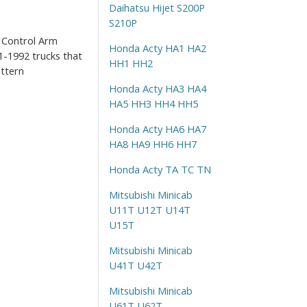
Daihatsu Hijet S200P
S210P
r Control Arm
Honda Acty HA1 HA2
-1992 trucks that
HH1 HH2
ttern
Honda Acty HA3 HA4
HA5 HH3 HH4 HH5
Honda Acty HA6 HA7
HA8 HA9 HH6 HH7
Honda Acty TA TC TN
Mitsubishi Minicab
U11T U12T U14T
U15T
Mitsubishi Minicab
U41T U42T
Mitsubishi Minicab
U61T U62T