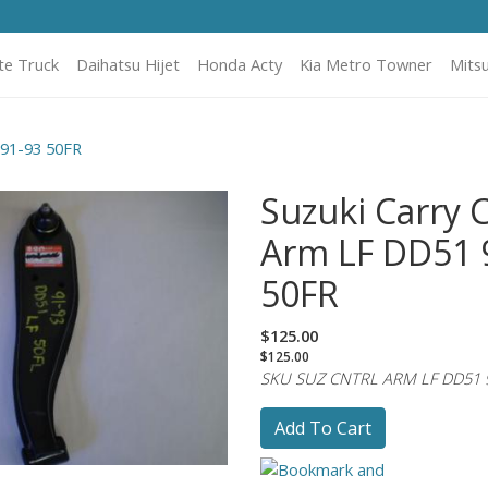
te Truck
Daihatsu Hijet
Honda Acty
Kia Metro Towner
Mitsu
 91-93 50FR
Suzuki Carry 
Arm LF DD51 
50FR
$125.00
$125.00
SKU SUZ CNTRL ARM LF DD51 
Add To Cart