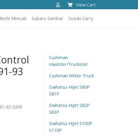
View Cart
bishi Minicab
Subaru Sambar
Suzuki Carry
Control
Cushman
Haulster/Truckster
91-93
Cushman White Truck
Daihatsu Hijet S80P
S81P
Daihatsu Hijet S82P
91-93 50FR
S83P
Daihatsu Hijet S100P
S110P