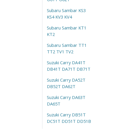
Subaru Sambar KS3
KS4 KV3 KV4
Subaru Sambar KT1
KT2
Subaru Sambar TT1
TT2 TV1 TV2
Suzuki Carry DA41T
DB41T DA71T DB71T
Suzuki Carry DA52T
DB52T DA62T
Suzuki Carry DA63T
DA65T
Suzuki Carry DB51T
DC51T DD51T DD51B