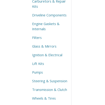
Carburetors & Repair
Kits
Driveline Components
Engine Gaskets &
Internals
Filters
Glass & Mirrors
Ignition & Electrical
Lift Kits
Pumps
Steering & Suspension
Transmission & Clutch
Wheels & Tires