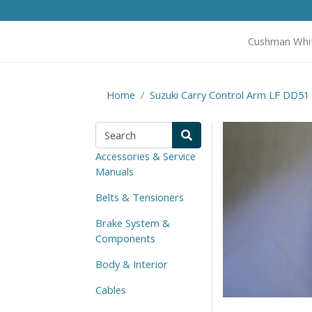
Cushman Whi
Home
Suzuki Carry Control Arm LF DD51
Accessories & Service
Manuals
Belts & Tensioners
Brake System &
Components
Body & Interior
Cables