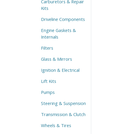
Carburetors & Repair
Kits
Driveline Components
Engine Gaskets &
Internals
Filters
Glass & Mirrors
Ignition & Electrical
Lift Kits
Pumps
Steering & Suspension
Transmission & Clutch
Wheels & Tires