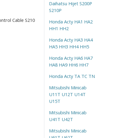
Daihatsu Hijet S200P
S210P
ontrol Cable S210
Honda Acty HA1 HA2
HH1 HH2
Honda Acty HA3 HA4
HA5 HH3 HH4 HH5
Honda Acty HA6 HA7
HA8 HA9 HH6 HH7
Honda Acty TA TC TN
Mitsubishi Minicab
U11T U12T U14T
U15T
Mitsubishi Minicab
U41T U42T
Mitsubishi Minicab
U61T U62T