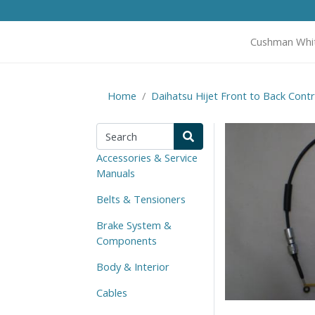
Cushman Whi
Home
Daihatsu Hijet Front to Back Contr
Accessories & Service
Manuals
Belts & Tensioners
Brake System &
Components
Body & Interior
Cables