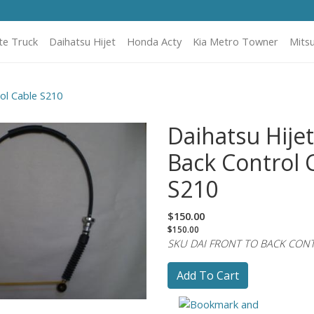
te Truck
Daihatsu Hijet
Honda Acty
Kia Metro Towner
Mitsu
ol Cable S210
Daihatsu Hijet
Back Control 
S210
$150.00
$150.00
SKU DAI FRONT TO BACK CON
Add To Cart