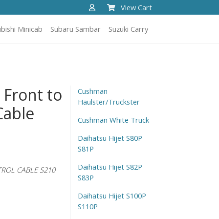
View Cart
bishi Minicab
Subaru Sambar
Suzuki Carry
 Front to
Cushman
Haulster/Truckster
Cable
Cushman White Truck
Daihatsu Hijet S80P
S81P
Daihatsu Hijet S82P
TROL CABLE S210
S83P
Daihatsu Hijet S100P
S110P