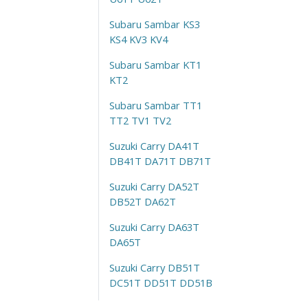
Subaru Sambar KS3
KS4 KV3 KV4
Subaru Sambar KT1
KT2
Subaru Sambar TT1
TT2 TV1 TV2
Suzuki Carry DA41T
DB41T DA71T DB71T
Suzuki Carry DA52T
DB52T DA62T
Suzuki Carry DA63T
DA65T
Suzuki Carry DB51T
DC51T DD51T DD51B