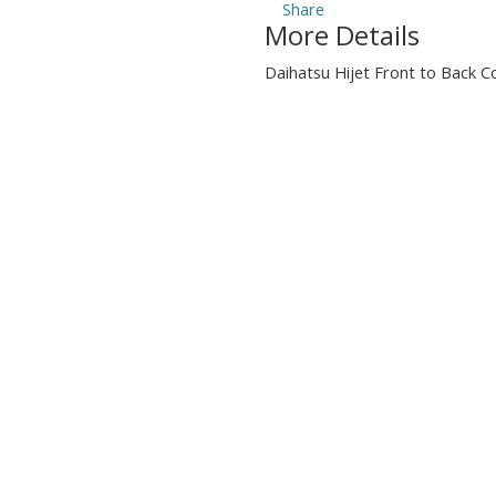
More Details
Daihatsu Hijet Front to Back C