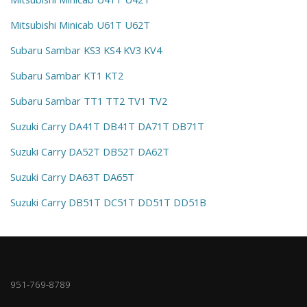
Mitsubishi Minicab U61T U62T
Subaru Sambar KS3 KS4 KV3 KV4
Subaru Sambar KT1 KT2
Subaru Sambar TT1 TT2 TV1 TV2
Suzuki Carry DA41T DB41T DA71T DB71T
Suzuki Carry DA52T DB52T DA62T
Suzuki Carry DA63T DA65T
Suzuki Carry DB51T DC51T DD51T DD51B
951-769-8789