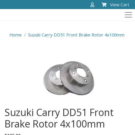
View Cart
Home
Suzuki Carry DD51 Front Brake Rotor 4x100mm
Suzuki Carry DD51 Front
Brake Rotor 4x100mm