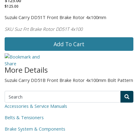
$125.00
$125.00
Suzuki Carry DD51T Front Brake Rotor 4x100mm
SKU Suz Frt Brake Rotor DD51T 4x100
Add To Cart
More Details
Suzuki Carry DD51B Front Brake Rotor 4x100mm Bolt Pattern
Accessories & Service Manuals
Belts & Tensioners
Brake System & Components