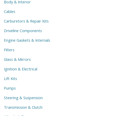
Body & Interior
Cables
Carburetors & Repair Kits
Driveline Components
Engine Gaskets & Internals
Filters
Glass & Mirrors
Ignition & Electrical
Lift Kits
Pumps
Steering & Suspension
Transmission & Clutch