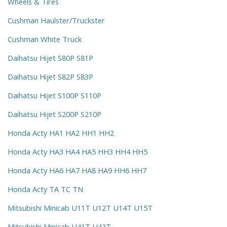
Wheels & Tires
Cushman Haulster/Truckster
Cushman White Truck
Daihatsu Hijet S80P S81P
Daihatsu Hijet S82P S83P
Daihatsu Hijet S100P S110P
Daihatsu Hijet S200P S210P
Honda Acty HA1 HA2 HH1 HH2
Honda Acty HA3 HA4 HA5 HH3 HH4 HH5
Honda Acty HA6 HA7 HA8 HA9 HH6 HH7
Honda Acty TA TC TN
Mitsubishi Minicab U11T U12T U14T U15T
Mitsubishi Minicab U41T U42T