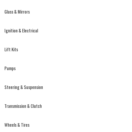
Glass & Mirrors
Ignition & Electrical
Lift Kits
Pumps
Steering & Suspension
Transmission & Clutch
Wheels & Tires