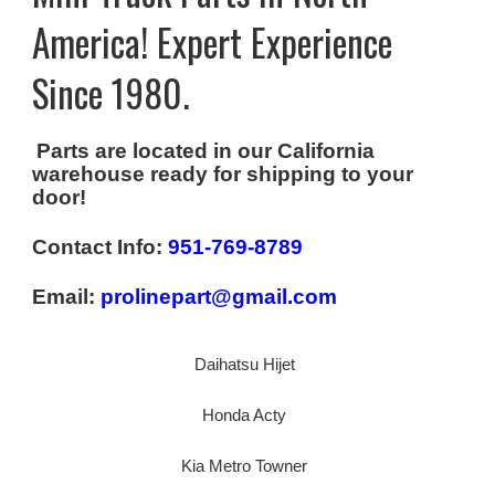
America! Expert Experience
Since 1980.
Parts are located in our California
warehouse ready for shipping to your
door!
Contact Info:
951-769-8789
Email:
prolinepart@gmail.com
Daihatsu Hijet
Honda Acty
Kia Metro Towner