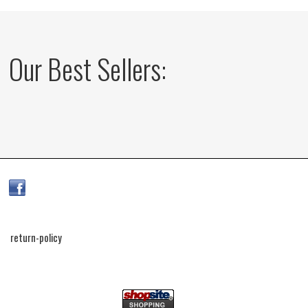
Our Best Sellers:
return-policy