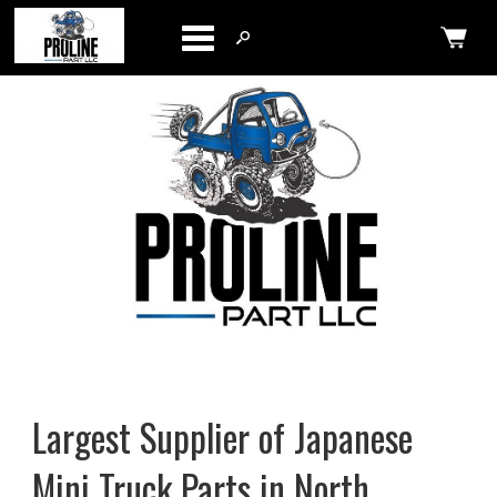
Categories
Largest Supplier of Japanese
Mini Truck Parts in North