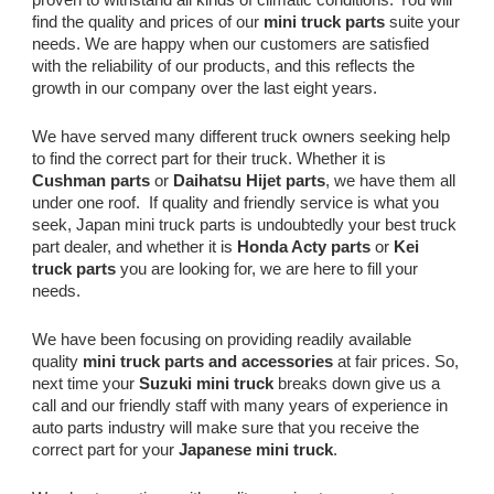
find the quality and prices of our
mini truck parts
suite your
needs. We are happy when our customers are satisfied
with the reliability of our products, and this reflects the
growth in our company over the last eight years.
We have served many different truck owners seeking help
to find the correct part for their truck. Whether it is
Cushman parts
or
Daihatsu Hijet parts
, we have them all
under one roof. If quality and friendly service is what you
seek, Japan mini truck parts is undoubtedly your best truck
part dealer, and whether it is
Honda Acty parts
or
Kei
truck parts
you are looking for, we are here to fill your
needs.
We have been focusing on providing readily available
quality
mini truck parts and accessories
at fair prices. So,
next time your
Suzuki mini truck
breaks down give us a
call and our friendly staff with many years of experience in
auto parts industry will make sure that you receive the
correct part for your
Japanese mini truck
.