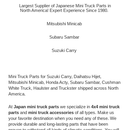
Largest Supplier of Japanese Mini Truck Parts in
North America! Expert Experience Since 1980.
Mitsubishi Minicab
Subaru Sambar
Suzuki Carry
Mini Truck Parts for Suzuki Carry, Daihatsu Hijet,
Mitsubishi Minicab, Honda Acty, Subaru Sambar, Cushman
White Truck, Haulster and Truckster shipped across North
America.
At
Japan mini truck parts
we specialize in
4x4 mini truck
parts
and
mini truck accessories
of all types. Make us
your favorite destination when you need any of these. We
provide durable and long-lasting parts that have been
proven to withstand all kinds of climatic conditions. You will