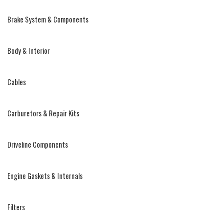
Brake System & Components
Body & Interior
Cables
Carburetors & Repair Kits
Driveline Components
Engine Gaskets & Internals
Filters