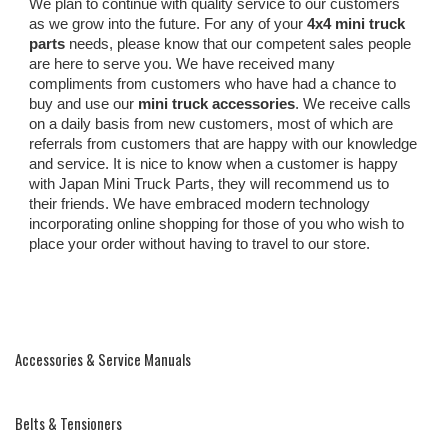
We plan to continue with quality service to our customers
as we grow into the future. For any of your
4x4 mini truck
parts
needs, please know that our competent sales people
are here to serve you. We have received many
compliments from customers who have had a chance to
buy and use our
mini truck accessories
. We receive calls
on a daily basis from new customers, most of which are
referrals from customers that are happy with our knowledge
and service. It is nice to know when a customer is happy
with Japan Mini Truck Parts, they will recommend us to
their friends. We have embraced modern technology
incorporating online shopping for those of you who wish to
place your order without having to travel to our store.
Accessories & Service Manuals
Belts & Tensioners