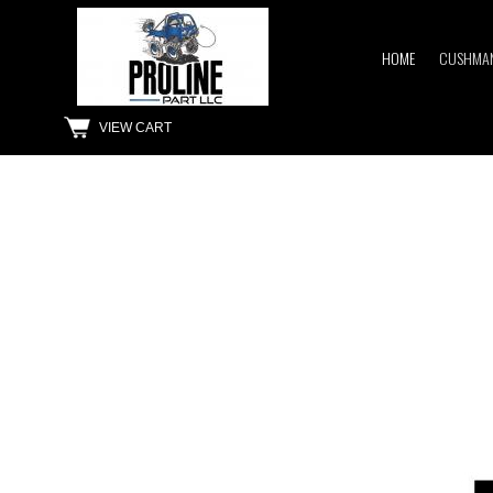
HOME
CUSHMAN
VIEW CART