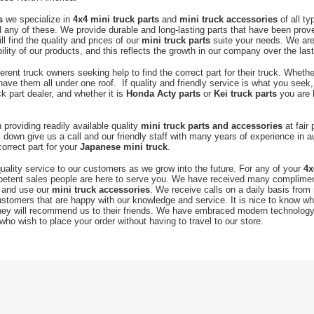
s
we specialize in
4x4 mini truck
parts
and
mini truck accessories
of all t
any of these. We provide durable and long-lasting parts that have been prove
ll find the quality and prices of our
mini truck parts
suite your needs. We ar
ability of our products, and this reflects the growth in our company over the las
ent truck owners seeking help to find the correct part for their truck. Whethe
have them all under one roof. If quality and friendly service is what you seek,
k part dealer, and whether it is
Honda Acty parts
or
Kei truck parts
you are l
providing readily available quality
mini truck parts and accessories
at fair
down give us a call and our friendly staff with many years of experience in a
correct part for your
Japanese mini truck
.
uality service to our customers as we grow into the future. For any of your
4x
petent sales people are here to serve you. We have received many complim
 and use our
mini truck accessories
. We receive calls on a daily basis fro
customers that are happy with our knowledge and service. It is nice to know w
hey will recommend us to their friends. We have embraced modern technology 
who wish to place your order without having to travel to our store.