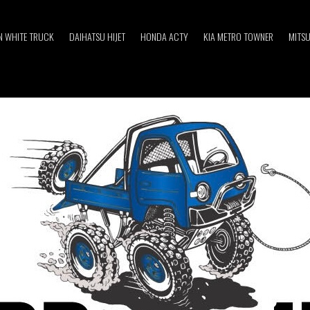
 WHITE TRUCK
DAIHATSU HIJET
HONDA ACTY
KIA METRO TOWNER
MITSU