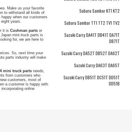
ypes. Make us your favorite
Subaru Sambar KT1 KT2
n to withstand all kinds of
e happy when our customers
t eight years.
Subaru Sambar TT1 TT2 TV1 TV2
r it is
Cushman parts
or
Suzuki Carry DA41T DB41T DA71T
 Japan mini truck parts is
ooking for, we are here to
DB71T
Suzuki Carry DA52T DB52T DA62T
 prices. So, next time your
uto parts industry will make
Suzuki Carry DA63T DA65T
4 mini truck parts
needs,
ents from customers who
Suzuki Carry DB51T DC51T DD51T
m new customers, most of
DD51B
hen a customer is happy with
incorporating online