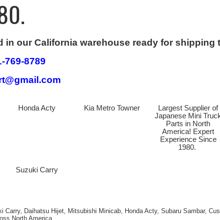
80.
d in our California warehouse ready for shipping 
1-769-8789
art@gmail.com
Honda Acty
Kia Metro Towner
Largest Supplier of
Japanese Mini Truc
Parts in North
America! Expert
Experience Since
1980.
Suzuki Carry
ki Carry, Daihatsu Hijet, Mitsubishi Minicab, Honda Acty, Subaru Sambar, C
ross North America.