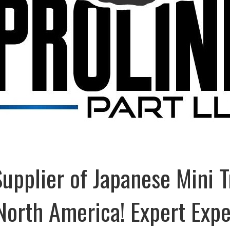
Supplier of Japanese Mini 
 North America! Expert Exp