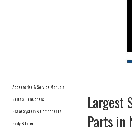
Accessories & Service Manuals
Largest 
Belts & Tensioners
Brake System & Components
Parts in
Body & Interior