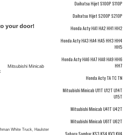
Daihatsu Hijet S100P S110P
Daihatsu Hijet S200P S210P
to your door!
Honda Acty HA1 HA2 HH1 HH2
Honda Acty HA3 HA4 HA5 HH3 HH4
HH5
Honda Acty HA6 HA7 HA8 HA9 HH6
HH7
Mitsubishi Minicab
k
Honda Acty TA TC TN
Mitsubishi Minicab U11T U12T U14T
U15T
Mitsubishi Minicab U41T U42T
Mitsubishi Minicab U61T U62T
ushman White Truck, Haulster
Subaru Sambar KS3 KS4 KV3 KV4