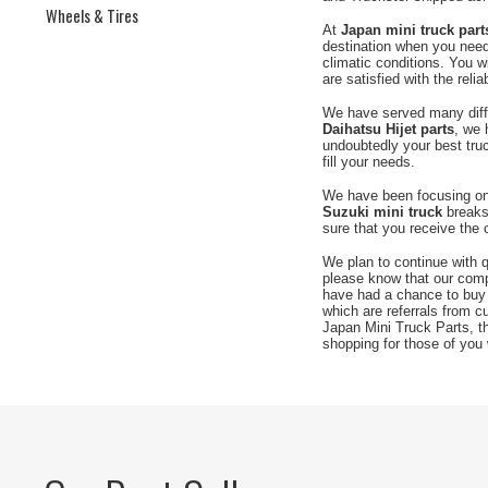
Wheels & Tires
At
Japan mini truck part
destination when you need 
climatic conditions. You wi
are satisfied with the reli
We have served many differ
Daihatsu Hijet parts
, we 
undoubtedly your best truc
fill your needs.
We have been focusing on 
Suzuki mini truck
breaks 
sure that you receive the 
We plan to continue with q
please know that our com
have had a chance to buy
which are referrals from 
Japan Mini Truck Parts, t
shopping for those of you 