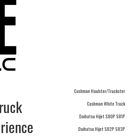
Cushman Haulster/Truckster
Truck
Cushman White Truck
Daihatsu Hijet S80P S81P
erience
Daihatsu Hijet S82P S83P