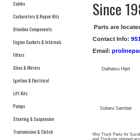
Since 19
Cables
Carburetors & Repair Kits
Parts are locate
Driveline Components
Contact Info:
95
Engine Gaskets & Internals
Email:
prolinep
Filters
Glass & Mirrors
Daihatsu Hijet
Ignition & Electrical
Lift Kits
Pumps
Subaru Sambar
Steering & Suspension
Transmission & Clutch
Mini Truck Parts for Suzu
and Truckster shipped ac