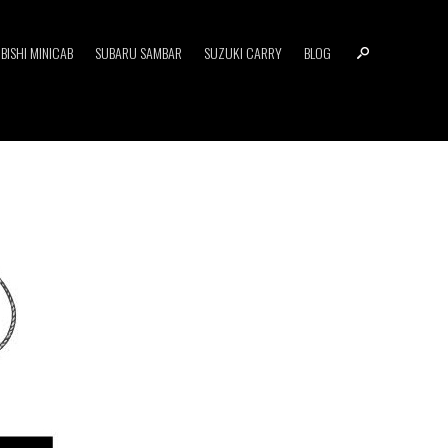
BISHI MINICAB
SUBARU SAMBAR
SUZUKI CARRY
BLOG