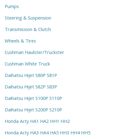
Pumps
Steering & Suspension
Transmission & Clutch
Wheels & Tires
Cushman Haulster/Truckster
Cushman White Truck
Daihatsu Hijet S80P S81P
Daihatsu Hijet S82P S83P
Daihatsu Hijet S100P S110P
Daihatsu Hijet S200P S210P
Honda Acty HA1 HA2 HH1 HH2
Honda Acty HA3 HA4 HA5 HH3 HH4 HH5