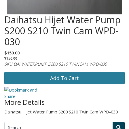
Daihatsu Hijet Water Pump
S200 S210 Twin Cam WPD-
030
$150.00
$150.00
SKU DAI WATERPUMP S200 S210 TWINCAM WPD-030
Add To Cart
More Details
Daihatsu Hijet Water Pump S200 S210 Twin Cam WPD-030