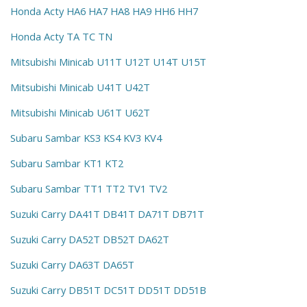
Honda Acty HA6 HA7 HA8 HA9 HH6 HH7
Honda Acty TA TC TN
Mitsubishi Minicab U11T U12T U14T U15T
Mitsubishi Minicab U41T U42T
Mitsubishi Minicab U61T U62T
Subaru Sambar KS3 KS4 KV3 KV4
Subaru Sambar KT1 KT2
Subaru Sambar TT1 TT2 TV1 TV2
Suzuki Carry DA41T DB41T DA71T DB71T
Suzuki Carry DA52T DB52T DA62T
Suzuki Carry DA63T DA65T
Suzuki Carry DB51T DC51T DD51T DD51B